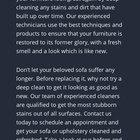
cleaning any stains and dirt that have
built up over time. Our experienced
technicians use the best techniques and
products to ensure that your furniture is
restored to its former glory, with a fresh
smell and a look which is like new.
Don’t let your beloved sofa suffer any
longer. Before replacing it, why not try a
deep clean to get it looking as good as
new. Our team of experienced cleaners
are qualified to get the most stubborn
stains out of all surfaces. Contact us
today to schedule an appointment and
get your sofa or upholstery cleaned and
refreshed. Take a look at our before and