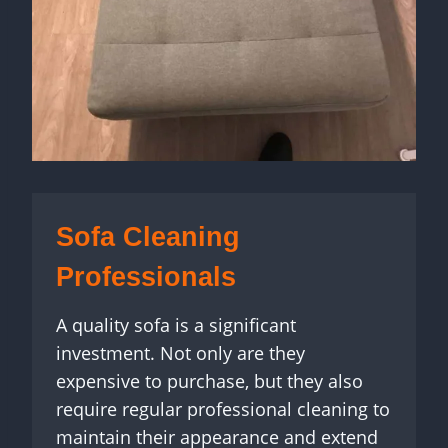
Sofa Cleaning
Professionals
A quality sofa is a significant
investment. Not only are they
expensive to purchase, but they also
require regular professional cleaning to
maintain their appearance and extend