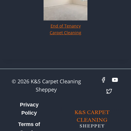
End of Tenancy
Carpet Cleaning
© 2026 K&S Carpet Cleaning
Sheppey
Privacy
Policy
Terms of