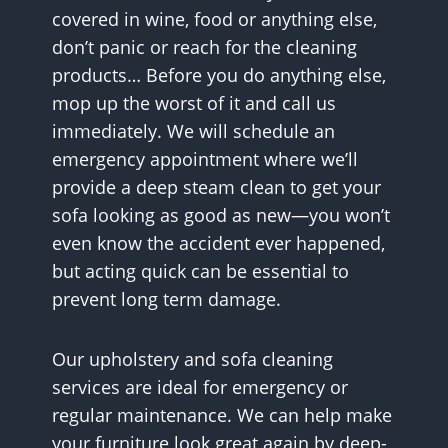
covered in wine, food or anything else,
don’t panic or reach for the cleaning
products… Before you do anything else,
mop up the worst of it and call us
immediately. We will schedule an
emergency appointment where we’ll
provide a deep steam clean to get your
sofa looking as good as new—you won’t
even know the accident ever happened,
but acting quick can be essential to
prevent long term damage.
Our upholstery and sofa cleaning
services are ideal for emergency or
regular maintenance. We can help make
your furniture look great again by deep-