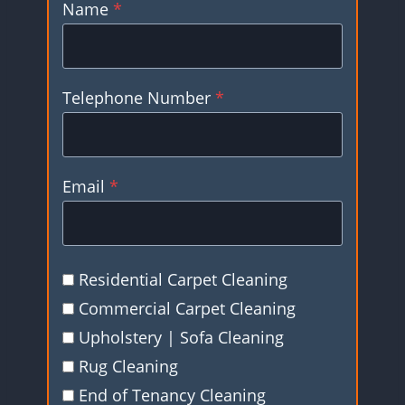
Name
*
Telephone Number
*
Email
*
Residential Carpet Cleaning
Commercial Carpet Cleaning
Upholstery | Sofa Cleaning
Rug Cleaning
End of Tenancy Cleaning