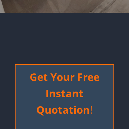
Get Your Free
Instant
Quotation
!