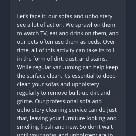
Let’s face it: our sofas and upholstery
see a lot of action. We sprawl on them
to watch TV, eat and drink on them, and
our pets often use them as beds. Over
time, all of this activity can take its toll
in the form of dirt, dust, and stains.
While regular vacuuming can help keep
the surface clean, it’s essential to deep-
clean your sofas and upholstery
regularly to remove built-up dirt and
grime. Our professional sofa and
upholstery cleaning service can do just
that, leaving your furniture looking and
smelling fresh and new. So don’t wait
until your sofas and upholstery are in