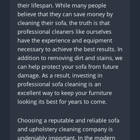
their lifespan. While many people
believe that they can save money by
cleaning their sofa, the truth is that
professional cleaners like ourselves
have the experience and equipment
necessary to achieve the best results. In
addition to removing dirt and stains, we
can help protect your sofa from future
damage. As a result, investing in
professional sofa cleaning is an
excellent way to keep your furniture
looking its best for years to come.
Choosing a reputable and reliable sofa
and upholstery cleaning company is
undeniably important. In the modern