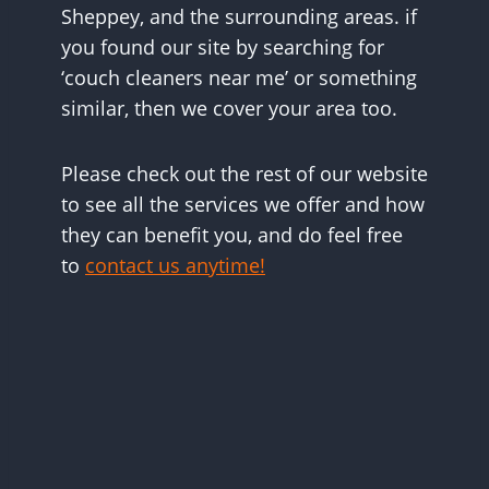
Sheppey, and the surrounding areas. if
you found our site by searching for
‘couch cleaners near me’ or something
similar, then we cover your area too.
Please check out the rest of our website
to see all the services we offer and how
they can benefit you, and do feel free
to
contact us anytime!