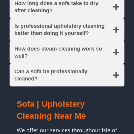
How long does a sofa take to dry
after cleaning?
Is professional upholstery cleaning
better then doing it yourself?
How does steam cleaning work so
well?
Can a sofa be professionally
cleaned?
Sofa | Upholstery
Cleaning Near Me
We offer our services throughout Isle of