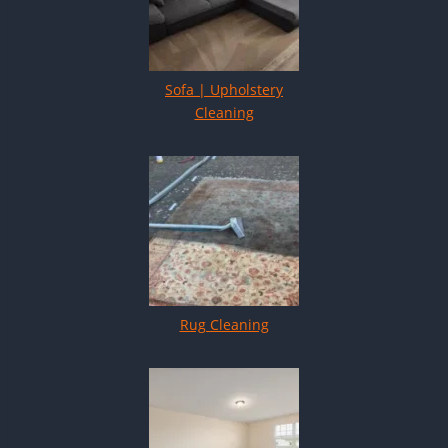
Sofa | Upholstery
Cleaning
Rug Cleaning