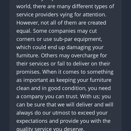
world, there are many different types of
service providers vying for attention.
However, not all of them are created
equal. Some companies may cut
corners or use sub-par equipment,
which could end up damaging your
furniture. Others may overcharge for
their services or fail to deliver on their
promises. When it comes to something
as important as keeping your furniture
clean and in good condition, you need
a company you can trust. With us; you
can be sure that we will deliver and will
always do our utmost to exceed your
expectations and provide you with the
quality service you deserve.