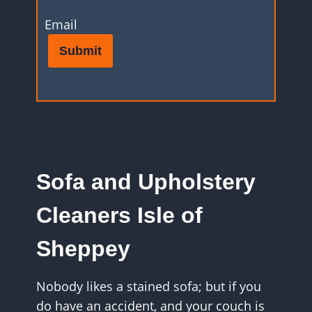
Email
Submit
Sofa and Upholstery
Cleaners Isle of
Sheppey
Nobody likes a stained sofa; but if you
do have an accident, and your couch is