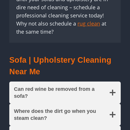
dire need of cleaning – schedule a
professional cleaning service today!
Why not also schedule a
rug clean
at
the same time?
Sofa | Upholstery Cleaning
Near Me
Can red wine be removed from a
sofa?
Where does the dirt go when you
steam clean?