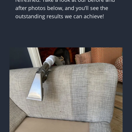
after photos below, and you’ll see the
outstanding results we can achieve!