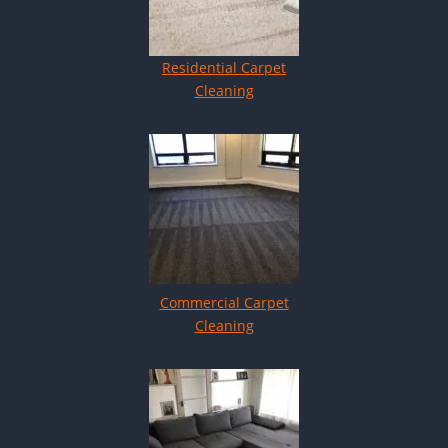
Residential Carpet
Cleaning
Commercial Carpet
Cleaning